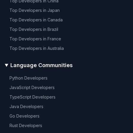
Top Developers in
China
Top Developers in
Japan
Top Developers in
Canada
Top Developers in
Brazil
Top Developers in
France
Top Developers in
Australia
Language Communities
Python
Developers
JavaScript
Developers
TypeScript
Developers
Java
Developers
Go
Developers
Rust
Developers