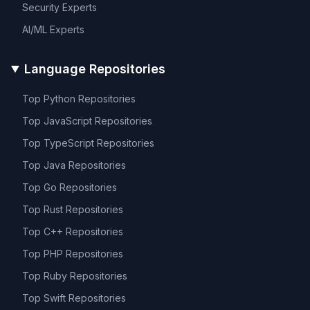
Security
Experts
AI/ML
Experts
Language Repositories
Top
Python
Repositories
Top
JavaScript
Repositories
Top
TypeScript
Repositories
Top
Java
Repositories
Top
Go
Repositories
Top
Rust
Repositories
Top
C++
Repositories
Top
PHP
Repositories
Top
Ruby
Repositories
Top
Swift
Repositories