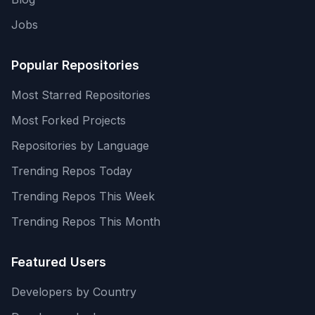
Jobs
Popular Repositories
Most Starred Repositories
Most Forked Projects
Repositories by Language
Trending Repos Today
Trending Repos This Week
Trending Repos This Month
Featured Users
Developers by Country