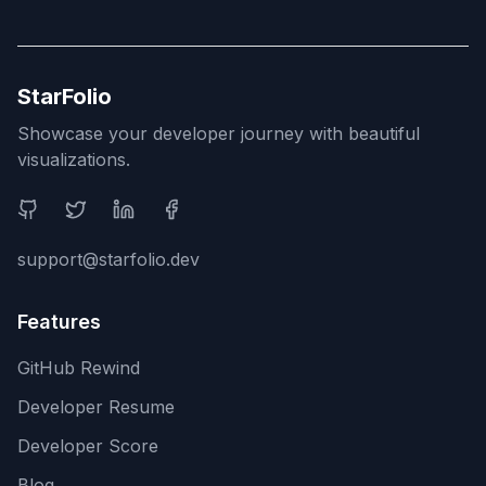
StarFolio
Showcase your developer journey with beautiful
visualizations.
Social Media
support@starfolio.dev
Features
GitHub Rewind
Developer Resume
Developer Score
Blog