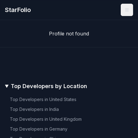
StarFolio
Profile not found
Top Developers by Location
Top Developers in
United States
Top Developers in
India
Top Developers in
United Kingdom
Top Developers in
Germany