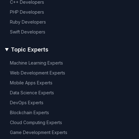
C++
Developers
PHP
Developers
Ruby
Developers
Swift
Developers
Topic Experts
Machine Learning
Experts
Web Development
Experts
Mobile Apps
Experts
Data Science
Experts
DevOps
Experts
Blockchain
Experts
Cloud Computing
Experts
Game Development
Experts