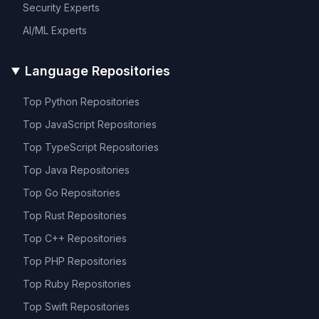
Security
Experts
AI/ML
Experts
Language Repositories
Top
Python
Repositories
Top
JavaScript
Repositories
Top
TypeScript
Repositories
Top
Java
Repositories
Top
Go
Repositories
Top
Rust
Repositories
Top
C++
Repositories
Top
PHP
Repositories
Top
Ruby
Repositories
Top
Swift
Repositories