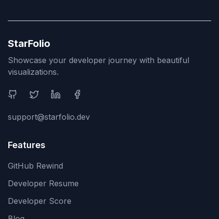
StarFolio
Showcase your developer journey with beautiful
visualizations.
Social Media
support@starfolio.dev
Features
GitHub Rewind
Developer Resume
Developer Score
Blog