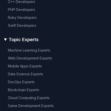
C++
Developers
PHP
Developers
Ruby
Developers
Swift
Developers
Topic Experts
Machine Learning
Experts
Web Development
Experts
Mobile Apps
Experts
Data Science
Experts
DevOps
Experts
Blockchain
Experts
Cloud Computing
Experts
Game Development
Experts