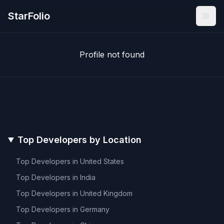
StarFolio
Profile not found
Top Developers by Location
Top Developers in
United States
Top Developers in
India
Top Developers in
United Kingdom
Top Developers in
Germany