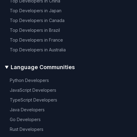
Top Developers in
China
Top Developers in
Japan
Top Developers in
Canada
Top Developers in
Brazil
Top Developers in
France
Top Developers in
Australia
Language Communities
Python
Developers
JavaScript
Developers
TypeScript
Developers
Java
Developers
Go
Developers
Rust
Developers