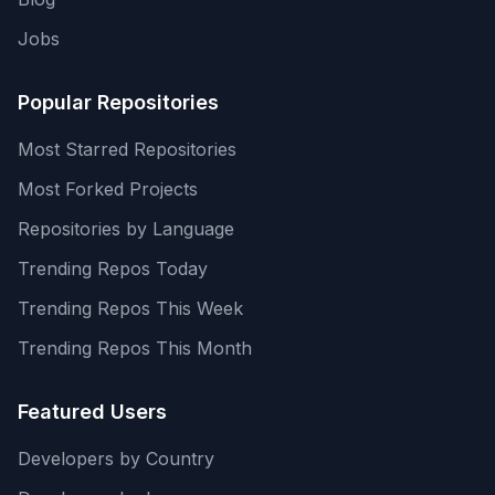
Jobs
Popular Repositories
Most Starred Repositories
Most Forked Projects
Repositories by Language
Trending Repos Today
Trending Repos This Week
Trending Repos This Month
Featured Users
Developers by Country