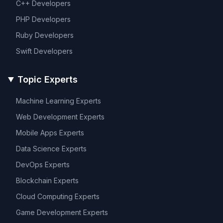
C++
Developers
PHP
Developers
Ruby
Developers
Swift
Developers
Topic Experts
Machine Learning
Experts
Web Development
Experts
Mobile Apps
Experts
Data Science
Experts
DevOps
Experts
Blockchain
Experts
Cloud Computing
Experts
Game Development
Experts