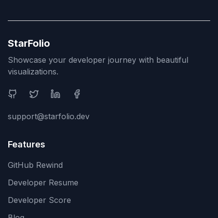
StarFolio
Showcase your developer journey with beautiful
visualizations.
Social Media
support@starfolio.dev
Features
GitHub Rewind
Developer Resume
Developer Score
Blog