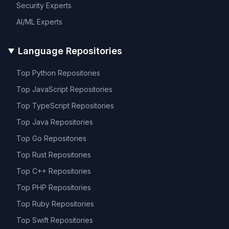
Security
Experts
AI/ML
Experts
Language Repositories
Top
Python
Repositories
Top
JavaScript
Repositories
Top
TypeScript
Repositories
Top
Java
Repositories
Top
Go
Repositories
Top
Rust
Repositories
Top
C++
Repositories
Top
PHP
Repositories
Top
Ruby
Repositories
Top
Swift
Repositories