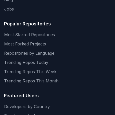
Jobs
Popular Repositories
Most Starred Repositories
Most Forked Projects
Repositories by Language
Trending Repos Today
Trending Repos This Week
Trending Repos This Month
Featured Users
Developers by Country