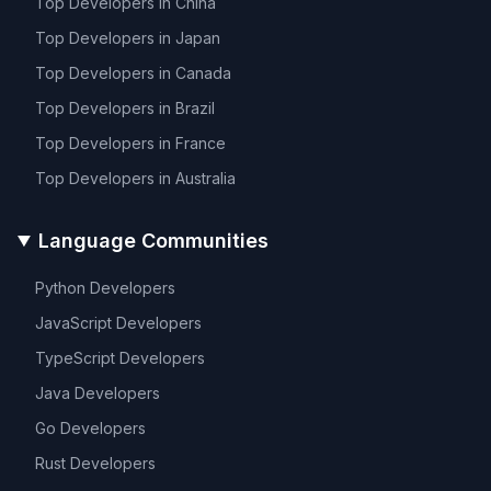
Top Developers in
China
Top Developers in
Japan
Top Developers in
Canada
Top Developers in
Brazil
Top Developers in
France
Top Developers in
Australia
Language Communities
Python
Developers
JavaScript
Developers
TypeScript
Developers
Java
Developers
Go
Developers
Rust
Developers