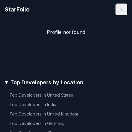
StarFolio
Profile not found
Top Developers by Location
Top Developers in
United States
Top Developers in
India
Top Developers in
United Kingdom
Top Developers in
Germany