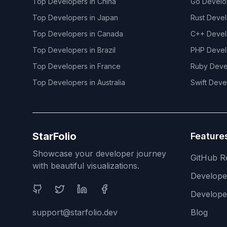
Top Developers in
China
Go
Develo
Top Developers in
Japan
Rust
Devel
Top Developers in
Canada
C++
Devel
Top Developers in
Brazil
PHP
Devel
Top Developers in
France
Ruby
Deve
Top Developers in
Australia
Swift
Deve
StarFolio
Feature
Showcase your developer journey
GitHub R
with beautiful visualizations.
Develop
Social Media
Develope
support@starfolio.dev
Blog