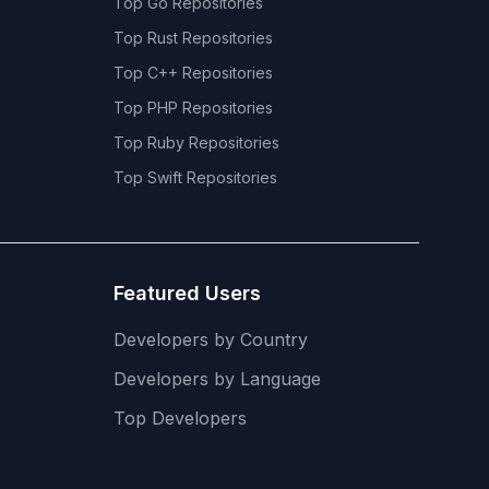
Top
Go
Repositories
Top
Rust
Repositories
Top
C++
Repositories
Top
PHP
Repositories
Top
Ruby
Repositories
Top
Swift
Repositories
Featured Users
Developers by Country
Developers by Language
Top Developers