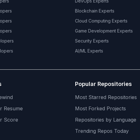
pers
DevOps
Experts
opers
Blockchain
Experts
opers
Cloud Computing
Experts
opers
Game Development
Experts
lopers
Security
Experts
lopers
AI/ML
Experts
s
Popular Repositories
ewind
Most Starred Repositories
er Resume
Most Forked Projects
r Score
Repositories by Language
Trending Repos Today