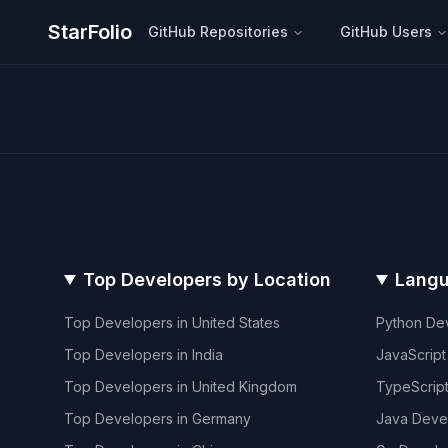
StarFolio
GitHub Repositories
GitHub Users
Top Developers by Location
Langu
Top Developers in
United States
Python
Dev
Top Developers in
India
JavaScript
Top Developers in
United Kingdom
TypeScrip
Top Developers in
Germany
Java
Deve