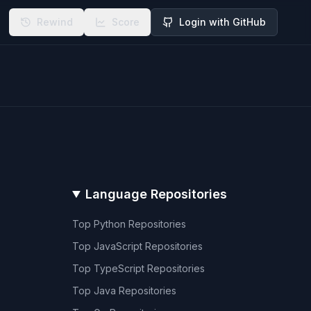
Rewind
Score
Login with GitHub
Language Repositories
Top
Python
Repositories
Top
JavaScript
Repositories
Top
TypeScript
Repositories
Top
Java
Repositories