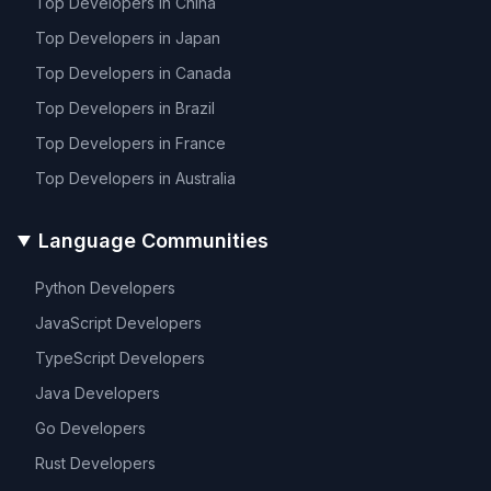
Top Developers in
China
Top Developers in
Japan
Top Developers in
Canada
Top Developers in
Brazil
Top Developers in
France
Top Developers in
Australia
Language Communities
Python
Developers
JavaScript
Developers
TypeScript
Developers
Java
Developers
Go
Developers
Rust
Developers