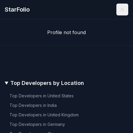
StarFolio
Profile not found
Top Developers by Location
Top Developers in
United States
Top Developers in
India
Top Developers in
United Kingdom
Top Developers in
Germany