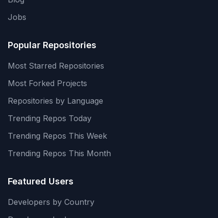
Jobs
Popular Repositories
Most Starred Repositories
Most Forked Projects
Repositories by Language
Trending Repos Today
Trending Repos This Week
Trending Repos This Month
Featured Users
Developers by Country