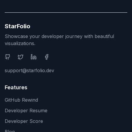
StarFolio
Showcase your developer journey with beautiful
visualizations.
Social Media
support@starfolio.dev
Features
GitHub Rewind
Developer Resume
Developer Score
Blog