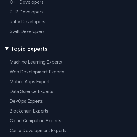
C++
Developers
PHP
Developers
Ruby
Developers
Swift
Developers
Topic Experts
Machine Learning
Experts
Web Development
Experts
Mobile Apps
Experts
Data Science
Experts
DevOps
Experts
Blockchain
Experts
Cloud Computing
Experts
Game Development
Experts