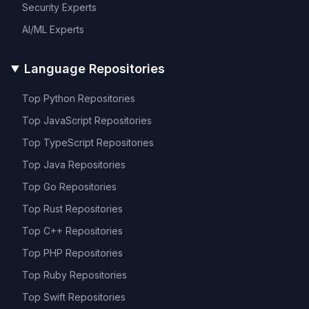
Security
Experts
AI/ML
Experts
Language Repositories
Top
Python
Repositories
Top
JavaScript
Repositories
Top
TypeScript
Repositories
Top
Java
Repositories
Top
Go
Repositories
Top
Rust
Repositories
Top
C++
Repositories
Top
PHP
Repositories
Top
Ruby
Repositories
Top
Swift
Repositories