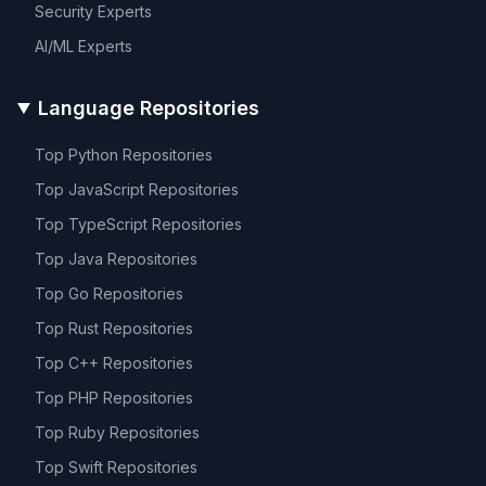
Security
Experts
AI/ML
Experts
Language Repositories
Top
Python
Repositories
Top
JavaScript
Repositories
Top
TypeScript
Repositories
Top
Java
Repositories
Top
Go
Repositories
Top
Rust
Repositories
Top
C++
Repositories
Top
PHP
Repositories
Top
Ruby
Repositories
Top
Swift
Repositories