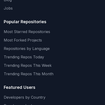
Jobs
Popular Repositories
Most Starred Repositories
Most Forked Projects
Repositories by Language
Trending Repos Today
Trending Repos This Week
Trending Repos This Month
Featured Users
Developers by Country