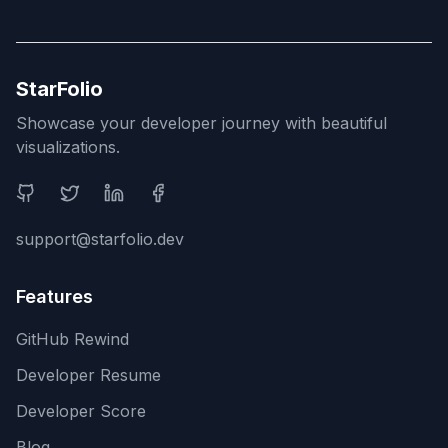
StarFolio
Showcase your developer journey with beautiful
visualizations.
Social Media
support@starfolio.dev
Features
GitHub Rewind
Developer Resume
Developer Score
Blog