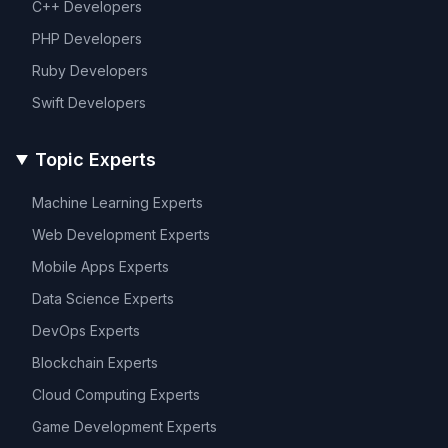
C++
Developers
PHP
Developers
Ruby
Developers
Swift
Developers
Topic Experts
Machine Learning
Experts
Web Development
Experts
Mobile Apps
Experts
Data Science
Experts
DevOps
Experts
Blockchain
Experts
Cloud Computing
Experts
Game Development
Experts