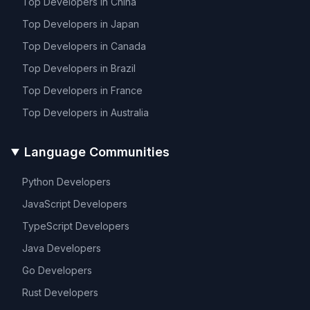
Top Developers in
China
Top Developers in
Japan
Top Developers in
Canada
Top Developers in
Brazil
Top Developers in
France
Top Developers in
Australia
Language Communities
Python
Developers
JavaScript
Developers
TypeScript
Developers
Java
Developers
Go
Developers
Rust
Developers