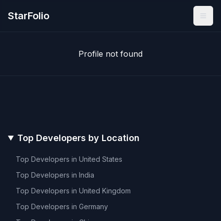
StarFolio
Profile not found
Top Developers by Location
Top Developers in
United States
Top Developers in
India
Top Developers in
United Kingdom
Top Developers in
Germany