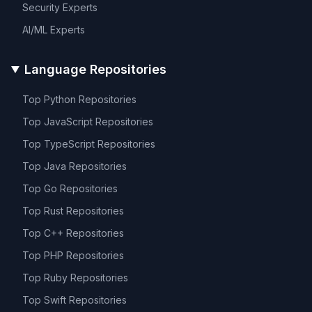
Security
Experts
AI/ML
Experts
Language Repositories
Top
Python
Repositories
Top
JavaScript
Repositories
Top
TypeScript
Repositories
Top
Java
Repositories
Top
Go
Repositories
Top
Rust
Repositories
Top
C++
Repositories
Top
PHP
Repositories
Top
Ruby
Repositories
Top
Swift
Repositories