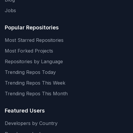
Jobs
Popular Repositories
Most Starred Repositories
Most Forked Projects
Repositories by Language
Trending Repos Today
Trending Repos This Week
Trending Repos This Month
Featured Users
Developers by Country