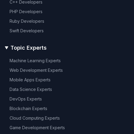
C++
Developers
PHP
Developers
Ruby
Developers
Swift
Developers
Topic Experts
Machine Learning
Experts
Web Development
Experts
Mobile Apps
Experts
Data Science
Experts
DevOps
Experts
Blockchain
Experts
Cloud Computing
Experts
Game Development
Experts