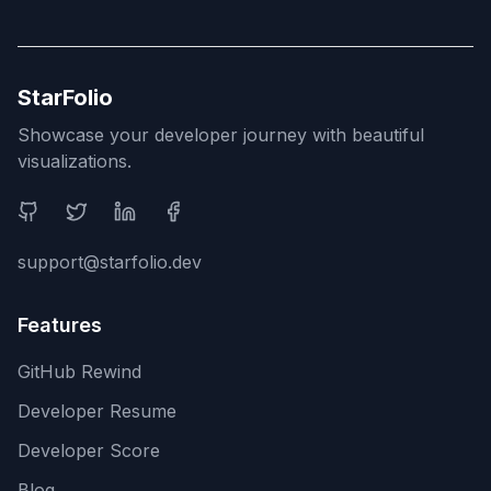
StarFolio
Showcase your developer journey with beautiful
visualizations.
Social Media
support@starfolio.dev
Features
GitHub Rewind
Developer Resume
Developer Score
Blog