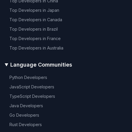
Top Developers in
China
Top Developers in
Japan
Top Developers in
Canada
Top Developers in
Brazil
Top Developers in
France
Top Developers in
Australia
Language Communities
Python
Developers
JavaScript
Developers
TypeScript
Developers
Java
Developers
Go
Developers
Rust
Developers