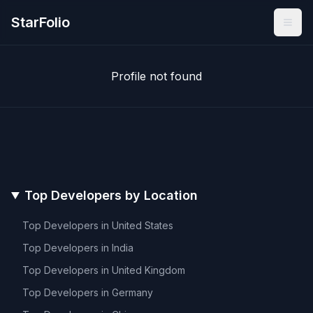
StarFolio
Profile not found
Top Developers by Location
Top Developers in
United States
Top Developers in
India
Top Developers in
United Kingdom
Top Developers in
Germany