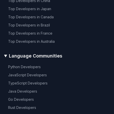
Top Developers in
China
Top Developers in
Japan
Top Developers in
Canada
Top Developers in
Brazil
Top Developers in
France
Top Developers in
Australia
Language Communities
Python
Developers
JavaScript
Developers
TypeScript
Developers
Java
Developers
Go
Developers
Rust
Developers