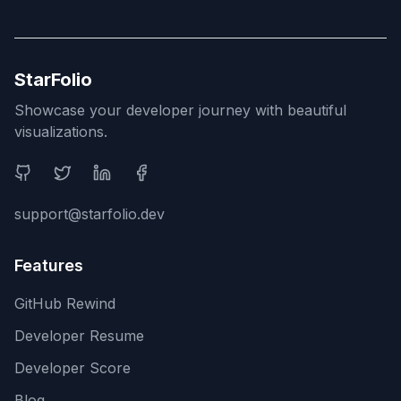
StarFolio
Showcase your developer journey with beautiful
visualizations.
Social Media
support@starfolio.dev
Features
GitHub Rewind
Developer Resume
Developer Score
Blog