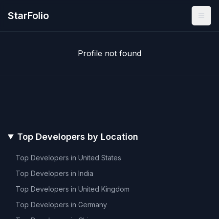
StarFolio
Profile not found
Top Developers by Location
Top Developers in
United States
Top Developers in
India
Top Developers in
United Kingdom
Top Developers in
Germany