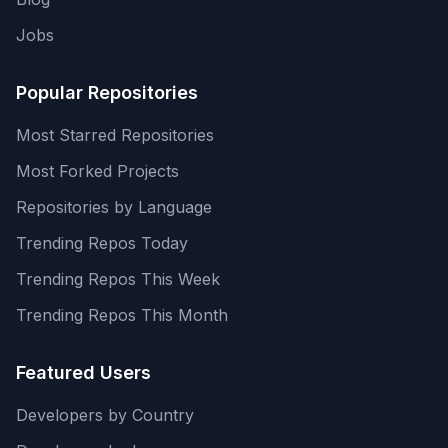
Jobs
Popular Repositories
Most Starred Repositories
Most Forked Projects
Repositories by Language
Trending Repos Today
Trending Repos This Week
Trending Repos This Month
Featured Users
Developers by Country