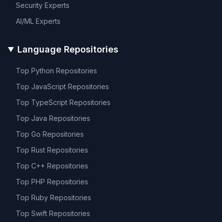
Security
Experts
AI/ML
Experts
Language Repositories
Top
Python
Repositories
Top
JavaScript
Repositories
Top
TypeScript
Repositories
Top
Java
Repositories
Top
Go
Repositories
Top
Rust
Repositories
Top
C++
Repositories
Top
PHP
Repositories
Top
Ruby
Repositories
Top
Swift
Repositories