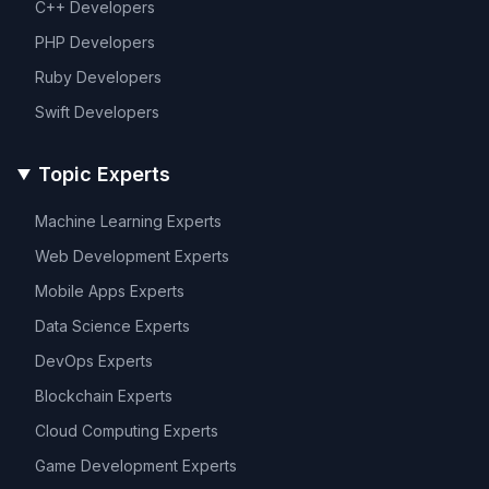
C++
Developers
PHP
Developers
Ruby
Developers
Swift
Developers
Topic Experts
Machine Learning
Experts
Web Development
Experts
Mobile Apps
Experts
Data Science
Experts
DevOps
Experts
Blockchain
Experts
Cloud Computing
Experts
Game Development
Experts