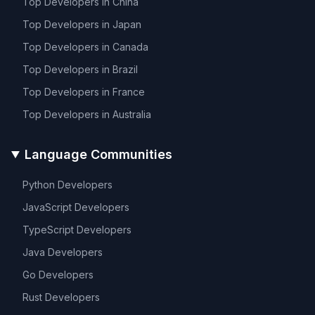
Top Developers in
China
Top Developers in
Japan
Top Developers in
Canada
Top Developers in
Brazil
Top Developers in
France
Top Developers in
Australia
Language Communities
Python
Developers
JavaScript
Developers
TypeScript
Developers
Java
Developers
Go
Developers
Rust
Developers