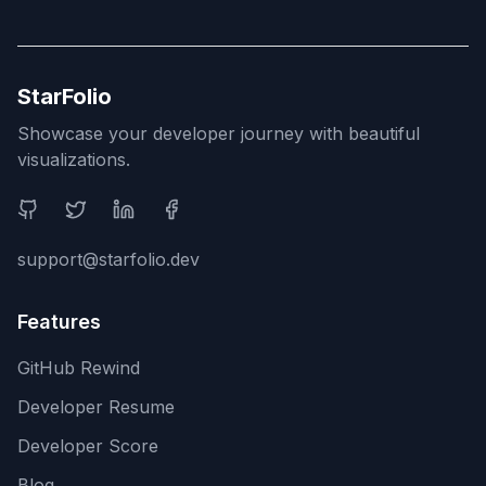
StarFolio
Showcase your developer journey with beautiful
visualizations.
Social Media
support@starfolio.dev
Features
GitHub Rewind
Developer Resume
Developer Score
Blog