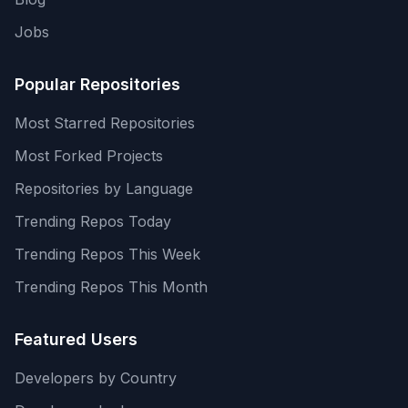
Jobs
Popular Repositories
Most Starred Repositories
Most Forked Projects
Repositories by Language
Trending Repos Today
Trending Repos This Week
Trending Repos This Month
Featured Users
Developers by Country