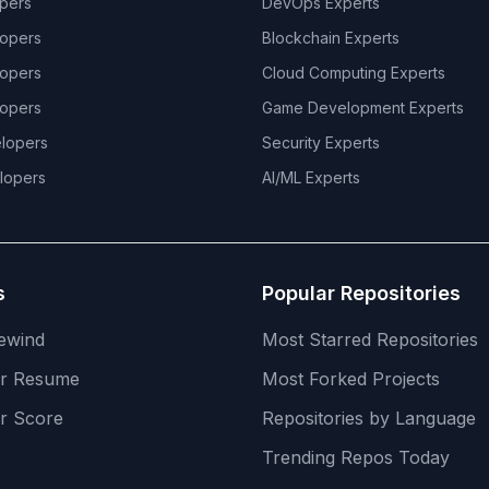
pers
DevOps
Experts
opers
Blockchain
Experts
opers
Cloud Computing
Experts
opers
Game Development
Experts
lopers
Security
Experts
lopers
AI/ML
Experts
s
Popular Repositories
ewind
Most Starred Repositories
er Resume
Most Forked Projects
r Score
Repositories by Language
Trending Repos Today