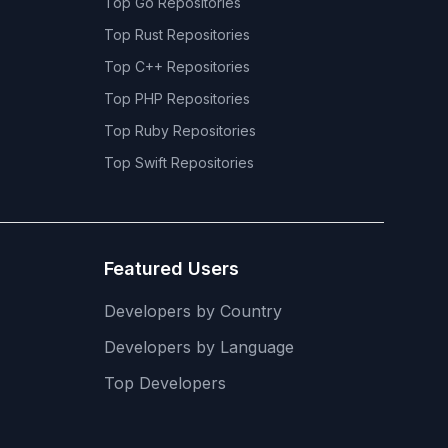
Top
Go
Repositories
Top
Rust
Repositories
Top
C++
Repositories
Top
PHP
Repositories
Top
Ruby
Repositories
Top
Swift
Repositories
Featured Users
Developers by Country
Developers by Language
Top Developers