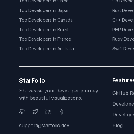
Top Developers in
China
Go
Develo
Top Developers in
Japan
Rust
Devel
Top Developers in
Canada
C++
Devel
Top Developers in
Brazil
PHP
Devel
Top Developers in
France
Ruby
Deve
Top Developers in
Australia
Swift
Deve
StarFolio
Feature
Showcase your developer journey
GitHub R
with beautiful visualizations.
Develop
Social Media
Develope
support@starfolio.dev
Blog