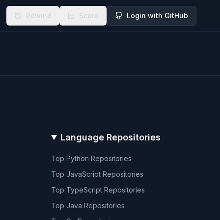
Rewind
Score
Login with GitHub
Language Repositories
Top
Python
Repositories
Top
JavaScript
Repositories
Top
TypeScript
Repositories
Top
Java
Repositories