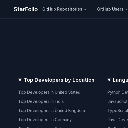
StarFolio
GitHub Repositories
GitHub Users
Top Developers by Location
Langu
Top Developers in
United States
Python
Dev
Top Developers in
India
JavaScript
Top Developers in
United Kingdom
TypeScrip
Top Developers in
Germany
Java
Deve