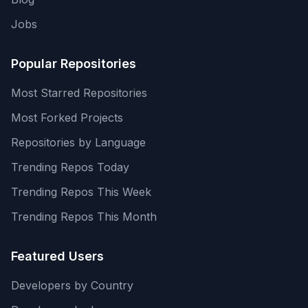
Jobs
Popular Repositories
Most Starred Repositories
Most Forked Projects
Repositories by Language
Trending Repos Today
Trending Repos This Week
Trending Repos This Month
Featured Users
Developers by Country