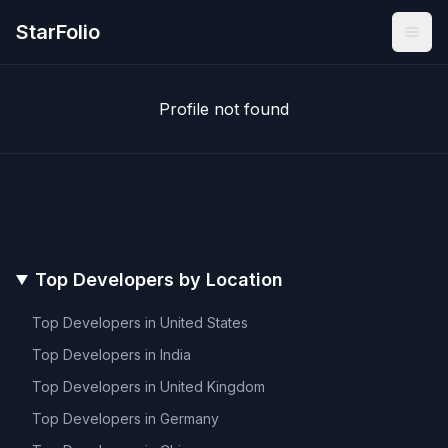
StarFolio
Profile not found
Top Developers by Location
Top Developers in
United States
Top Developers in
India
Top Developers in
United Kingdom
Top Developers in
Germany