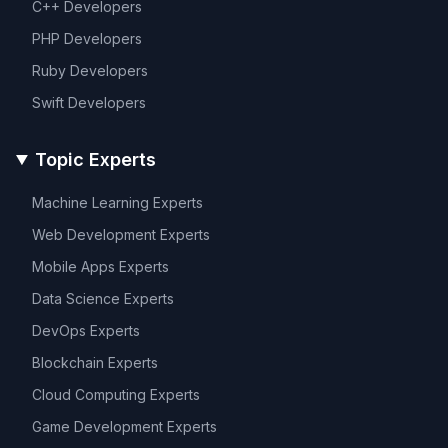
C++
Developers
PHP
Developers
Ruby
Developers
Swift
Developers
Topic Experts
Machine Learning
Experts
Web Development
Experts
Mobile Apps
Experts
Data Science
Experts
DevOps
Experts
Blockchain
Experts
Cloud Computing
Experts
Game Development
Experts