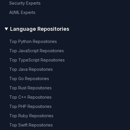
Security
Experts
AI/ML
Experts
Language Repositories
Top
Python
Repositories
Top
JavaScript
Repositories
Top
TypeScript
Repositories
Top
Java
Repositories
Top
Go
Repositories
Top
Rust
Repositories
Top
C++
Repositories
Top
PHP
Repositories
Top
Ruby
Repositories
Top
Swift
Repositories