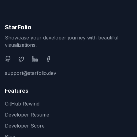
StarFolio
Showcase your developer journey with beautiful
visualizations.
Social Media
support@starfolio.dev
Features
GitHub Rewind
Developer Resume
Developer Score
Blog