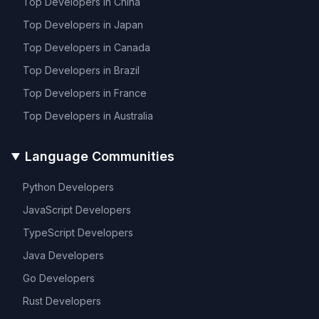
Top Developers in
China
Top Developers in
Japan
Top Developers in
Canada
Top Developers in
Brazil
Top Developers in
France
Top Developers in
Australia
Language Communities
Python
Developers
JavaScript
Developers
TypeScript
Developers
Java
Developers
Go
Developers
Rust
Developers