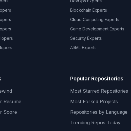
pers
DevOps
Experts
opers
Blockchain
Experts
opers
Cloud Computing
Experts
opers
Game Development
Experts
lopers
Security
Experts
lopers
AI/ML
Experts
s
Popular Repositories
ewind
Most Starred Repositories
er Resume
Most Forked Projects
r Score
Repositories by Language
Trending Repos Today