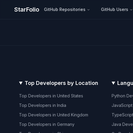
StarFolio
GitHub Repositories
GitHub Users
Top Developers by Location
Langu
Top Developers in
United States
Python
Dev
Top Developers in
India
JavaScript
Top Developers in
United Kingdom
TypeScrip
Top Developers in
Germany
Java
Deve