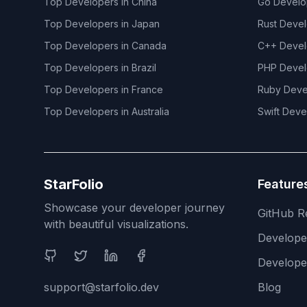
Top Developers in
China
Go
Develo
Top Developers in
Japan
Rust
Devel
Top Developers in
Canada
C++
Devel
Top Developers in
Brazil
PHP
Devel
Top Developers in
France
Ruby
Deve
Top Developers in
Australia
Swift
Deve
StarFolio
Feature
Showcase your developer journey
GitHub R
with beautiful visualizations.
Develop
Social Media
Develope
support@starfolio.dev
Blog