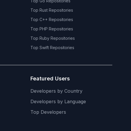
Top
Go
Repositories
Top
Rust
Repositories
Top
C++
Repositories
Top
PHP
Repositories
Top
Ruby
Repositories
Top
Swift
Repositories
Featured Users
Developers by Country
Developers by Language
Top Developers