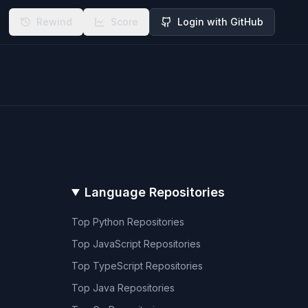
Rewind
Score
Login with GitHub
Language Repositories
Top
Python
Repositories
Top
JavaScript
Repositories
Top
TypeScript
Repositories
Top
Java
Repositories