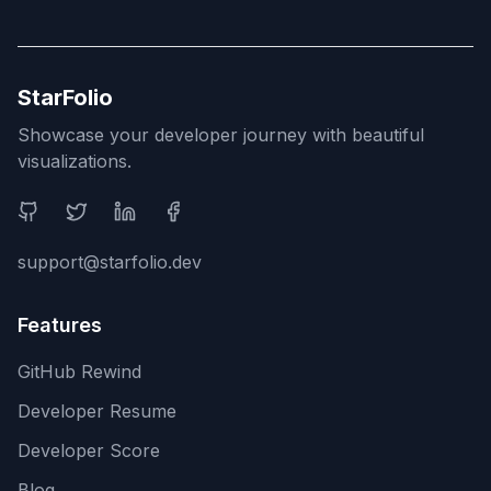
StarFolio
Showcase your developer journey with beautiful
visualizations.
Social Media
support@starfolio.dev
Features
GitHub Rewind
Developer Resume
Developer Score
Blog