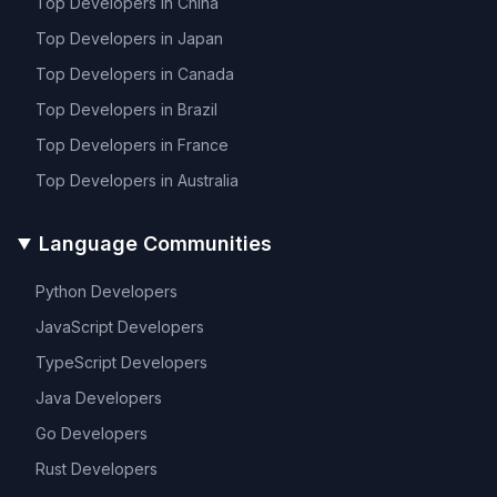
Top Developers in
China
Top Developers in
Japan
Top Developers in
Canada
Top Developers in
Brazil
Top Developers in
France
Top Developers in
Australia
Language Communities
Python
Developers
JavaScript
Developers
TypeScript
Developers
Java
Developers
Go
Developers
Rust
Developers