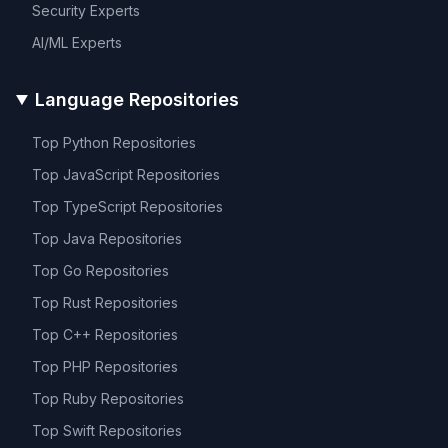
Security
Experts
AI/ML
Experts
Language Repositories
Top
Python
Repositories
Top
JavaScript
Repositories
Top
TypeScript
Repositories
Top
Java
Repositories
Top
Go
Repositories
Top
Rust
Repositories
Top
C++
Repositories
Top
PHP
Repositories
Top
Ruby
Repositories
Top
Swift
Repositories