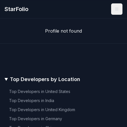
StarFolio
Profile not found
Top Developers by Location
Top Developers in
United States
Top Developers in
India
Top Developers in
United Kingdom
Top Developers in
Germany