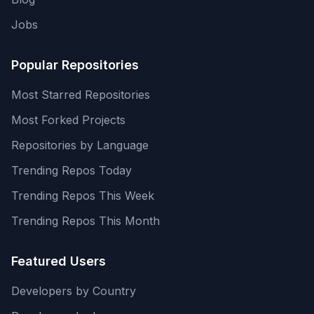
Jobs
Popular Repositories
Most Starred Repositories
Most Forked Projects
Repositories by Language
Trending Repos Today
Trending Repos This Week
Trending Repos This Month
Featured Users
Developers by Country