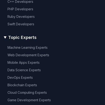
C++
Developers
PHP
Developers
Ruby
Developers
Swift
Developers
Topic Experts
Machine Learning
Experts
Web Development
Experts
Mobile Apps
Experts
Data Science
Experts
DevOps
Experts
Blockchain
Experts
Cloud Computing
Experts
Game Development
Experts