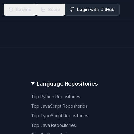
Rewind
Score
Login with GitHub
Language Repositories
Top
Python
Repositories
Top
JavaScript
Repositories
Top
TypeScript
Repositories
Top
Java
Repositories