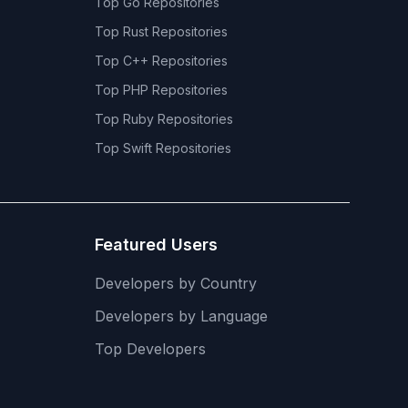
Top
Go
Repositories
Top
Rust
Repositories
Top
C++
Repositories
Top
PHP
Repositories
Top
Ruby
Repositories
Top
Swift
Repositories
Featured Users
Developers by Country
Developers by Language
Top Developers