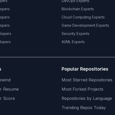
pers
DevOps
Experts
opers
Blockchain
Experts
opers
Cloud Computing
Experts
opers
Game Development
Experts
lopers
Security
Experts
lopers
AI/ML
Experts
s
Popular Repositories
ewind
Most Starred Repositories
er Resume
Most Forked Projects
r Score
Repositories by Language
Trending Repos Today