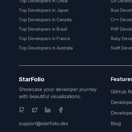
Top Developers in
China
Go
Develo
Top Developers in
Japan
Rust
Devel
Top Developers in
Canada
C++
Devel
Top Developers in
Brazil
PHP
Devel
Top Developers in
France
Ruby
Deve
Top Developers in
Australia
Swift
Deve
StarFolio
Feature
Showcase your developer journey
GitHub R
with beautiful visualizations.
Develop
Social Media
Develope
support@starfolio.dev
Blog