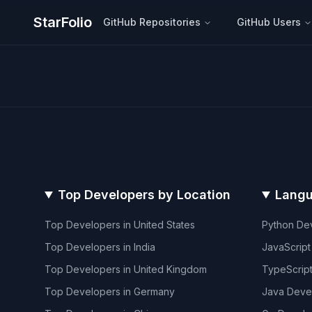
StarFolio
GitHub Repositories
GitHub Users
Top Developers by Location
Langu
Top Developers in
United States
Python
Dev
Top Developers in
India
JavaScript
Top Developers in
United Kingdom
TypeScrip
Top Developers in
Germany
Java
Deve