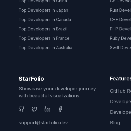
Top Developers in
China
Go
Develo
Top Developers in
Japan
Rust
Devel
Top Developers in
Canada
C++
Devel
Top Developers in
Brazil
PHP
Devel
Top Developers in
France
Ruby
Deve
Top Developers in
Australia
Swift
Deve
StarFolio
Feature
Showcase your developer journey
GitHub R
with beautiful visualizations.
Develop
Social Media
Develope
support@starfolio.dev
Blog