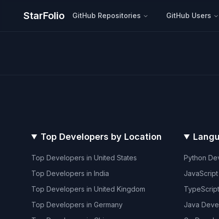
StarFolio
GitHub Repositories
GitHub Users
Top Developers by Location
Langu
Top Developers in
United States
Python
Dev
Top Developers in
India
JavaScript
Top Developers in
United Kingdom
TypeScrip
Top Developers in
Germany
Java
Deve