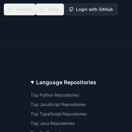
Rewind
Score
Login with GitHub
Language Repositories
Top
Python
Repositories
Top
JavaScript
Repositories
Top
TypeScript
Repositories
Top
Java
Repositories