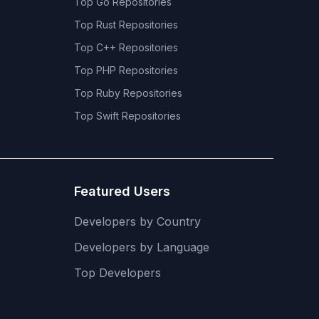
Top
Go
Repositories
Top
Rust
Repositories
Top
C++
Repositories
Top
PHP
Repositories
Top
Ruby
Repositories
Top
Swift
Repositories
Featured Users
Developers by Country
Developers by Language
Top Developers