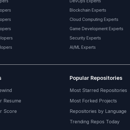
pers
DevOps
Experts
opers
Blockchain
Experts
opers
Cloud Computing
Experts
opers
Game Development
Experts
lopers
Security
Experts
lopers
AI/ML
Experts
s
Popular Repositories
ewind
Most Starred Repositories
er Resume
Most Forked Projects
r Score
Repositories by Language
Trending Repos Today