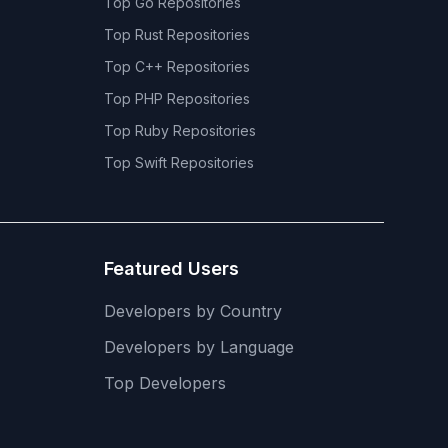
Top
Go
Repositories
Top
Rust
Repositories
Top
C++
Repositories
Top
PHP
Repositories
Top
Ruby
Repositories
Top
Swift
Repositories
Featured Users
Developers by Country
Developers by Language
Top Developers