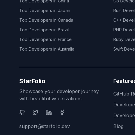
Top Developers in
China
Go
Develo
Top Developers in
Japan
Rust
Devel
Top Developers in
Canada
C++
Devel
Top Developers in
Brazil
PHP
Devel
Top Developers in
France
Ruby
Deve
Top Developers in
Australia
Swift
Deve
StarFolio
Feature
Showcase your developer journey
GitHub R
with beautiful visualizations.
Develop
Social Media
Develope
support@starfolio.dev
Blog