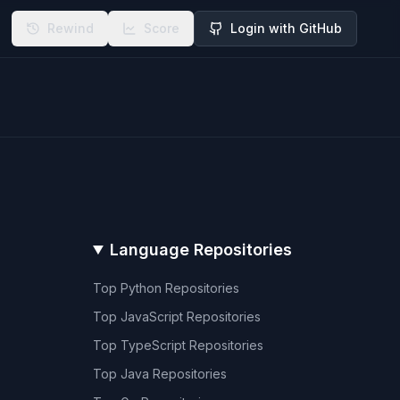
Rewind
Score
Login with GitHub
Language Repositories
Top
Python
Repositories
Top
JavaScript
Repositories
Top
TypeScript
Repositories
Top
Java
Repositories