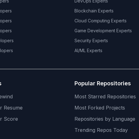
pers
DevOps
Experts
opers
Blockchain
Experts
opers
Cloud Computing
Experts
opers
Game Development
Experts
lopers
Security
Experts
lopers
AI/ML
Experts
s
Popular Repositories
ewind
Most Starred Repositories
er Resume
Most Forked Projects
r Score
Repositories by Language
Trending Repos Today