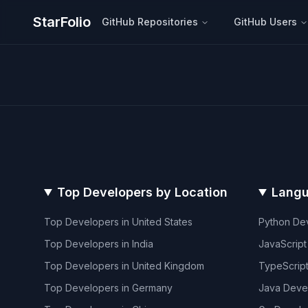
StarFolio
GitHub Repositories
GitHub Users
Top Developers by Location
Langu
Top Developers in
United States
Python
Dev
Top Developers in
India
JavaScript
Top Developers in
United Kingdom
TypeScrip
Top Developers in
Germany
Java
Deve