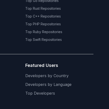
Top
Go
Repositories
Top
Rust
Repositories
Top
C++
Repositories
Top
PHP
Repositories
Top
Ruby
Repositories
Top
Swift
Repositories
Featured Users
Developers by Country
Developers by Language
Top Developers