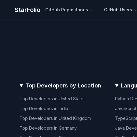
StarFolio
GitHub Repositories
GitHub Users
Top Developers by Location
Langu
Top Developers in
United States
Python
Dev
Top Developers in
India
JavaScript
Top Developers in
United Kingdom
TypeScrip
Top Developers in
Germany
Java
Deve