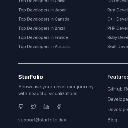
Top Developers in
China
Go
Develo
Top Developers in
Japan
Rust
Devel
Top Developers in
Canada
C++
Devel
Top Developers in
Brazil
PHP
Devel
Top Developers in
France
Ruby
Deve
Top Developers in
Australia
Swift
Deve
StarFolio
Feature
Showcase your developer journey
GitHub R
with beautiful visualizations.
Develop
Social Media
Develope
support@starfolio.dev
Blog