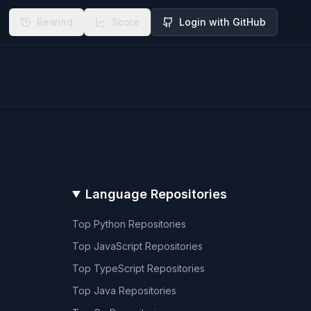
Rewind
Score
Login with GitHub
Language Repositories
Top
Python
Repositories
Top
JavaScript
Repositories
Top
TypeScript
Repositories
Top
Java
Repositories