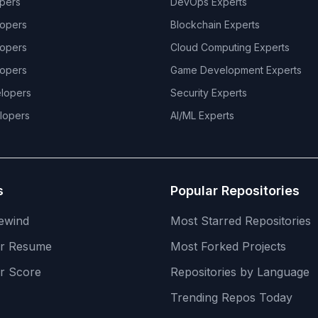
pers
DevOps
Experts
opers
Blockchain
Experts
opers
Cloud Computing
Experts
opers
Game Development
Experts
lopers
Security
Experts
lopers
AI/ML
Experts
s
Popular Repositories
ewind
Most Starred Repositories
er Resume
Most Forked Projects
r Score
Repositories by Language
Trending Repos Today