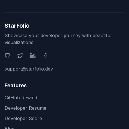
StarFolio
Showcase your developer journey with beautiful
visualizations.
Social Media
support@starfolio.dev
Features
GitHub Rewind
Developer Resume
Developer Score
Blog