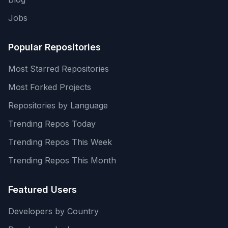
Jobs
Popular Repositories
Most Starred Repositories
Most Forked Projects
Repositories by Language
Trending Repos Today
Trending Repos This Week
Trending Repos This Month
Featured Users
Developers by Country