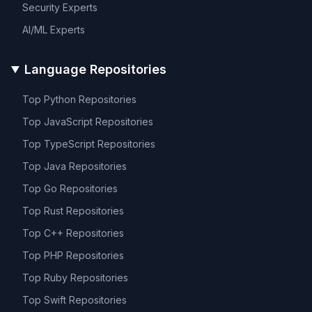
Security
Experts
AI/ML
Experts
Language Repositories
Top
Python
Repositories
Top
JavaScript
Repositories
Top
TypeScript
Repositories
Top
Java
Repositories
Top
Go
Repositories
Top
Rust
Repositories
Top
C++
Repositories
Top
PHP
Repositories
Top
Ruby
Repositories
Top
Swift
Repositories