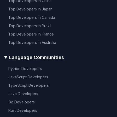
Top Developers in
China
Top Developers in
Japan
Top Developers in
Canada
Top Developers in
Brazil
Top Developers in
France
Top Developers in
Australia
Language Communities
Python
Developers
JavaScript
Developers
TypeScript
Developers
Java
Developers
Go
Developers
Rust
Developers