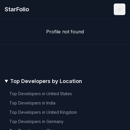
StarFolio
Profile not found
Top Developers by Location
Top Developers in
United States
Top Developers in
India
Top Developers in
United Kingdom
Top Developers in
Germany