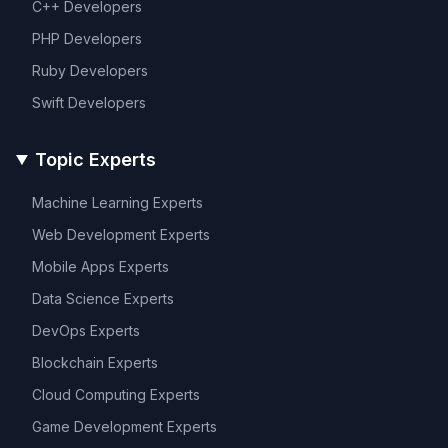
C++
Developers
PHP
Developers
Ruby
Developers
Swift
Developers
Topic Experts
Machine Learning
Experts
Web Development
Experts
Mobile Apps
Experts
Data Science
Experts
DevOps
Experts
Blockchain
Experts
Cloud Computing
Experts
Game Development
Experts