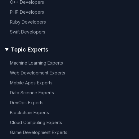
C++
Developers
PHP
Developers
Ruby
Developers
Swift
Developers
Topic Experts
Machine Learning
Experts
Web Development
Experts
Mobile Apps
Experts
Data Science
Experts
DevOps
Experts
Blockchain
Experts
Cloud Computing
Experts
Game Development
Experts