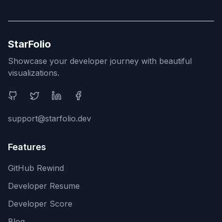
StarFolio
Showcase your developer journey with beautiful
visualizations.
Social Media
support@starfolio.dev
Features
GitHub Rewind
Developer Resume
Developer Score
Blog