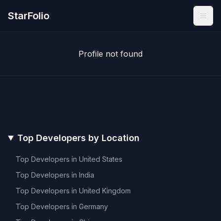
StarFolio
Profile not found
Top Developers by Location
Top Developers in
United States
Top Developers in
India
Top Developers in
United Kingdom
Top Developers in
Germany