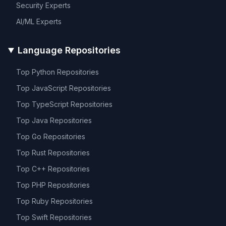
Security
Experts
AI/ML
Experts
Language Repositories
Top
Python
Repositories
Top
JavaScript
Repositories
Top
TypeScript
Repositories
Top
Java
Repositories
Top
Go
Repositories
Top
Rust
Repositories
Top
C++
Repositories
Top
PHP
Repositories
Top
Ruby
Repositories
Top
Swift
Repositories