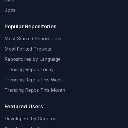
Jobs
Popular Repositories
Most Starred Repositories
Most Forked Projects
Repositories by Language
Trending Repos Today
Trending Repos This Week
Trending Repos This Month
Featured Users
Developers by Country