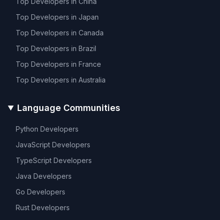
Top Developers in
China
Top Developers in
Japan
Top Developers in
Canada
Top Developers in
Brazil
Top Developers in
France
Top Developers in
Australia
Language Communities
Python
Developers
JavaScript
Developers
TypeScript
Developers
Java
Developers
Go
Developers
Rust
Developers