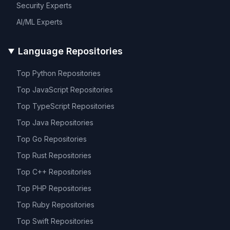
Security
Experts
AI/ML
Experts
Language Repositories
Top
Python
Repositories
Top
JavaScript
Repositories
Top
TypeScript
Repositories
Top
Java
Repositories
Top
Go
Repositories
Top
Rust
Repositories
Top
C++
Repositories
Top
PHP
Repositories
Top
Ruby
Repositories
Top
Swift
Repositories