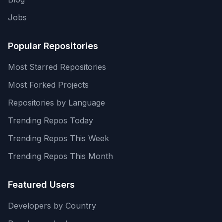
Jobs
Popular Repositories
Most Starred Repositories
Most Forked Projects
Repositories by Language
Trending Repos Today
Trending Repos This Week
Trending Repos This Month
Featured Users
Developers by Country