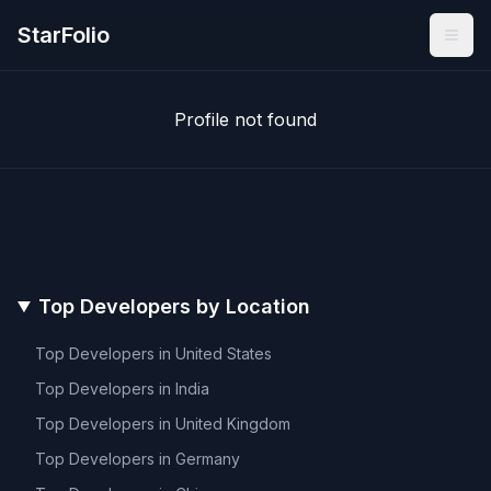
StarFolio
Profile not found
Top Developers by Location
Top Developers in
United States
Top Developers in
India
Top Developers in
United Kingdom
Top Developers in
Germany