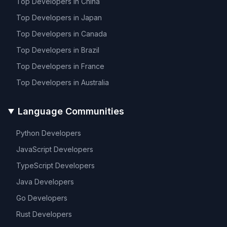
Top Developers in
China
Top Developers in
Japan
Top Developers in
Canada
Top Developers in
Brazil
Top Developers in
France
Top Developers in
Australia
Language Communities
Python
Developers
JavaScript
Developers
TypeScript
Developers
Java
Developers
Go
Developers
Rust
Developers