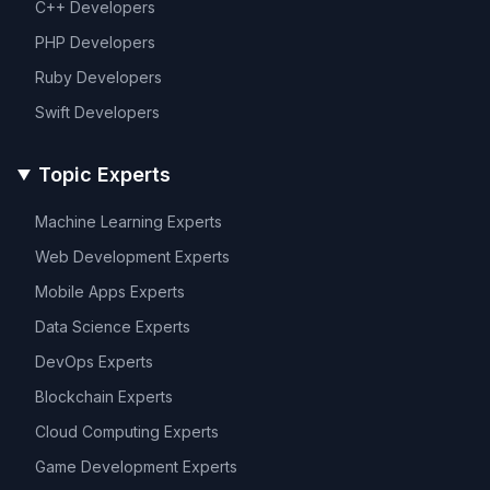
C++
Developers
PHP
Developers
Ruby
Developers
Swift
Developers
Topic Experts
Machine Learning
Experts
Web Development
Experts
Mobile Apps
Experts
Data Science
Experts
DevOps
Experts
Blockchain
Experts
Cloud Computing
Experts
Game Development
Experts