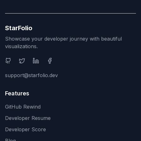
StarFolio
Showcase your developer journey with beautiful
visualizations.
Social Media
support@starfolio.dev
Features
GitHub Rewind
Developer Resume
Developer Score
Blog