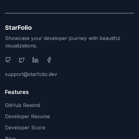
StarFolio
Showcase your developer journey with beautiful
visualizations.
Social Media
support@starfolio.dev
Features
GitHub Rewind
Developer Resume
Developer Score
Blog