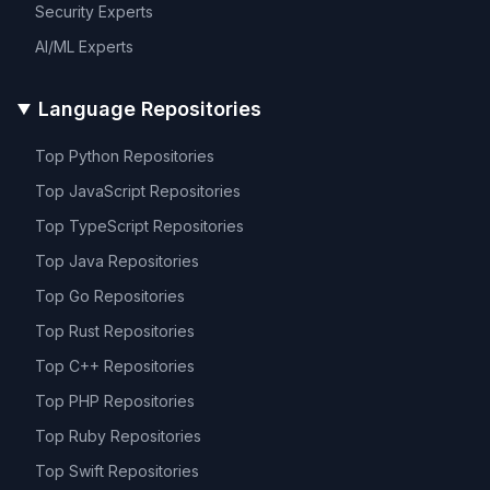
Security
Experts
AI/ML
Experts
Language Repositories
Top
Python
Repositories
Top
JavaScript
Repositories
Top
TypeScript
Repositories
Top
Java
Repositories
Top
Go
Repositories
Top
Rust
Repositories
Top
C++
Repositories
Top
PHP
Repositories
Top
Ruby
Repositories
Top
Swift
Repositories