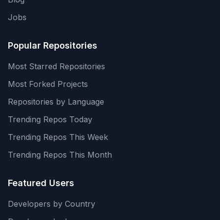
Jobs
Popular Repositories
Most Starred Repositories
Most Forked Projects
Repositories by Language
Trending Repos Today
Trending Repos This Week
Trending Repos This Month
Featured Users
Developers by Country