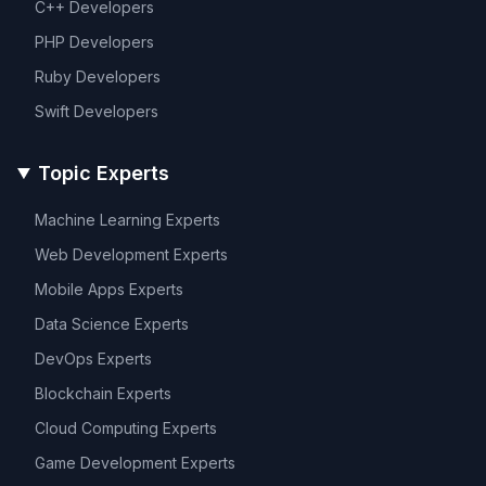
C++
Developers
PHP
Developers
Ruby
Developers
Swift
Developers
Topic Experts
Machine Learning
Experts
Web Development
Experts
Mobile Apps
Experts
Data Science
Experts
DevOps
Experts
Blockchain
Experts
Cloud Computing
Experts
Game Development
Experts