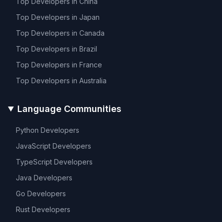
Top Developers in
China
Top Developers in
Japan
Top Developers in
Canada
Top Developers in
Brazil
Top Developers in
France
Top Developers in
Australia
Language Communities
Python
Developers
JavaScript
Developers
TypeScript
Developers
Java
Developers
Go
Developers
Rust
Developers