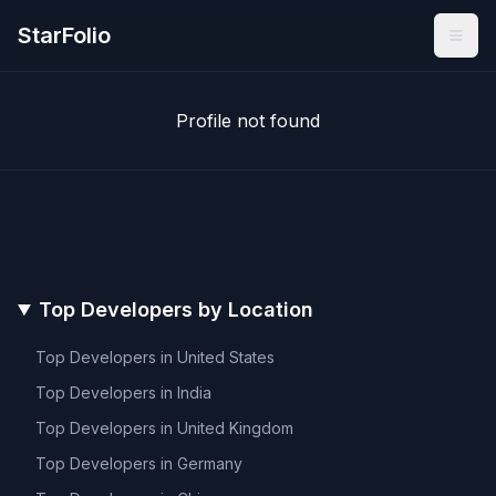
StarFolio
Profile not found
Top Developers by Location
Top Developers in
United States
Top Developers in
India
Top Developers in
United Kingdom
Top Developers in
Germany