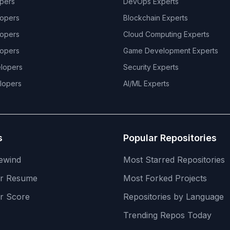
pers
DevOps
Experts
opers
Blockchain
Experts
opers
Cloud Computing
Experts
opers
Game Development
Experts
lopers
Security
Experts
lopers
AI/ML
Experts
s
Popular Repositories
ewind
Most Starred Repositories
er Resume
Most Forked Projects
r Score
Repositories by Language
Trending Repos Today