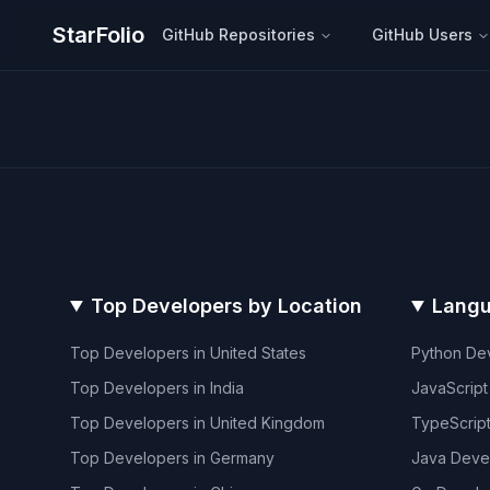
StarFolio
GitHub Repositories
GitHub Users
Top Developers by Location
Langu
Top Developers in
United States
Python
Dev
Top Developers in
India
JavaScript
Top Developers in
United Kingdom
TypeScrip
Top Developers in
Germany
Java
Deve