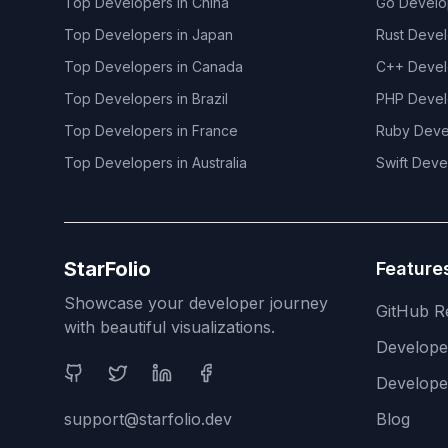
Top Developers in
China
Go
Develo
Top Developers in
Japan
Rust
Devel
Top Developers in
Canada
C++
Devel
Top Developers in
Brazil
PHP
Devel
Top Developers in
France
Ruby
Deve
Top Developers in
Australia
Swift
Deve
StarFolio
Feature
Showcase your developer journey
GitHub R
with beautiful visualizations.
Develop
Social Media
Develope
support@starfolio.dev
Blog