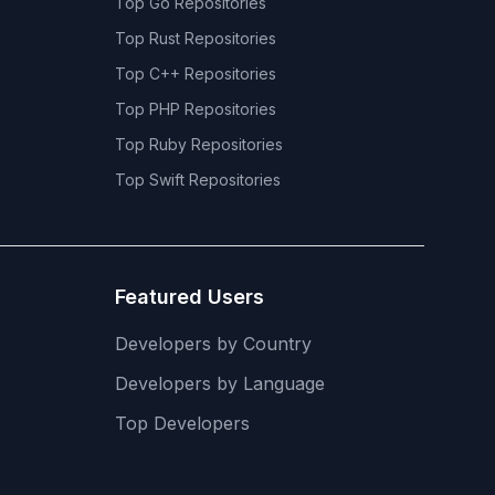
Top
Go
Repositories
Top
Rust
Repositories
Top
C++
Repositories
Top
PHP
Repositories
Top
Ruby
Repositories
Top
Swift
Repositories
Featured Users
Developers by Country
Developers by Language
Top Developers