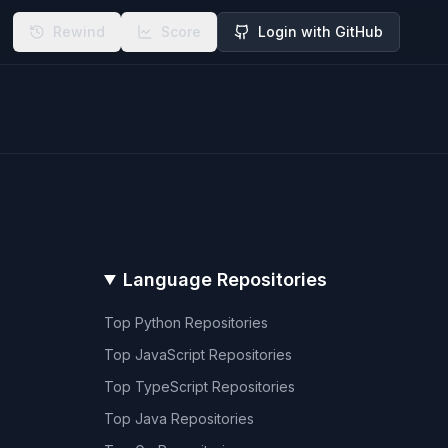
Rewind
Score
Login with GitHub
Language Repositories
Top
Python
Repositories
Top
JavaScript
Repositories
Top
TypeScript
Repositories
Top
Java
Repositories